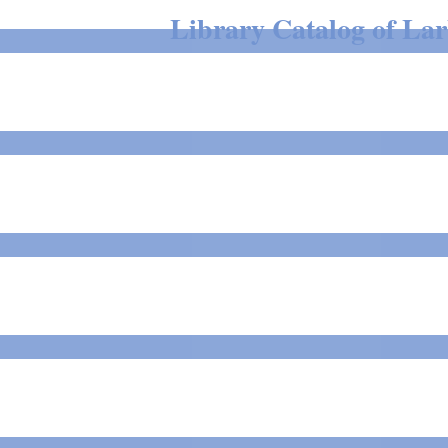
Library Catalog of Larb